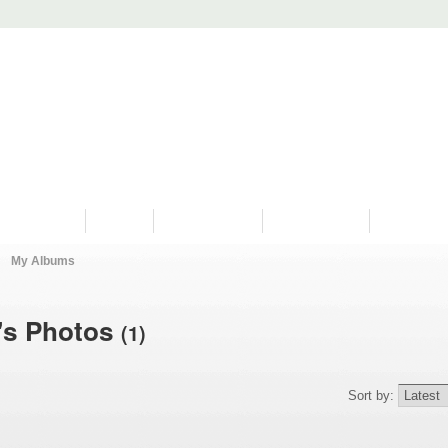
PROGRAMS
HISTORY
RESTORATIONS
HYDRO VIDEOS
FAN PHOTO
My Albums
's Photos
(1)
Sort by: