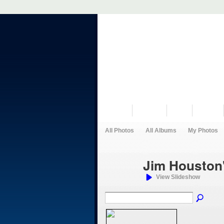
VISIT US
MUSEUM
NEWS
EVENTS
All Photos
All Albums
My Photos
Jim Houston
View Slideshow