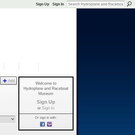
Sign Up
Sign In
S
SHOP
DONATE
Add
Welcome to
Hydroplane and Raceboat
Museum
Sign Up
or
Sign In
Or sign in with: