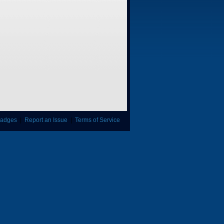
adges
|
Report an Issue
|
Terms of Service