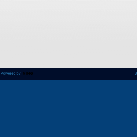
 Powered by
B