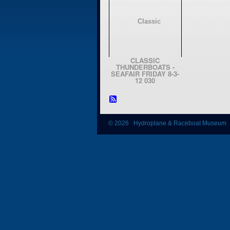
CLASSIC
THUNDERBOATS -
SEAFAIR FRIDAY 8-3-
12 030
© 2026 Hydroplane & Raceboat Museum