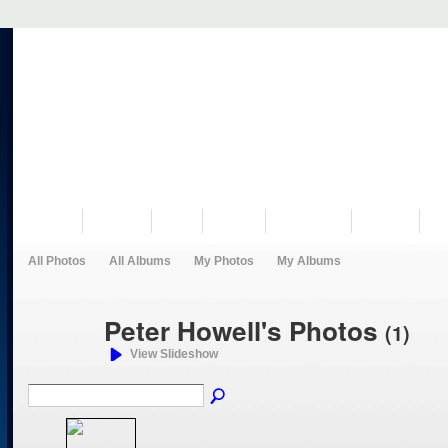
VISIT US
MUSEUM
NEWS
EVENTS
PROGRAMS
HISTORY
RE
All Photos
All Albums
My Photos
My Albums
Peter Howell's Photos
(1)
View Slideshow