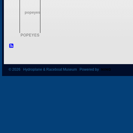
POPEYES
© 2026 Hydroplane & Raceboat Museum Powered by