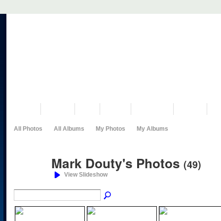
VISIT US
MUSEUM
NEWS
EVENTS
PROGRAMS
HISTORY
RE
All Photos
All Albums
My Photos
My Albums
Mark Douty's Photos
(49)
View Slideshow