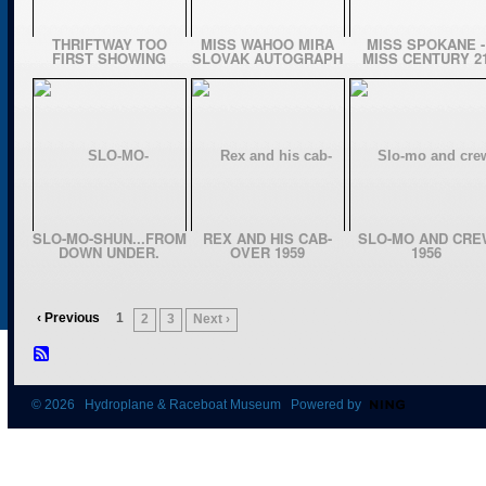
THRIFTWAY TOO
MISS WAHOO MIRA
MISS SPOKANE -
FIRST SHOWING
SLOVAK AUTOGRAPH
MISS CENTURY 2
SLO-MO-SHUN...FROM
REX AND HIS CAB-
SLO-MO AND CRE
DOWN UNDER.
OVER 1959
1956
‹ Previous
1
2
3
Next ›
© 2026 Hydroplane & Raceboat Museum Powered by