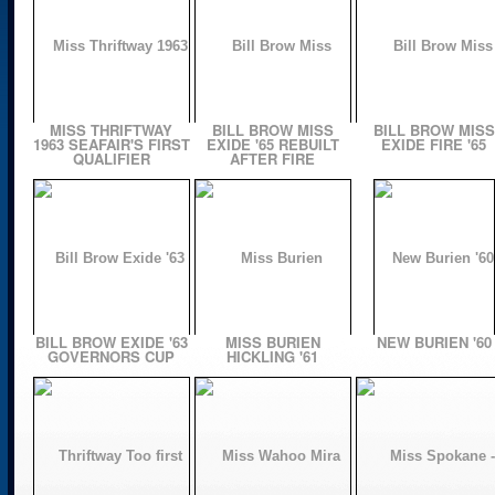
MISS THRIFTWAY
BILL BROW MISS
BILL BROW MISS
1963 SEAFAIR'S FIRST
EXIDE '65 REBUILT
EXIDE FIRE '65
QUALIFIER
AFTER FIRE
BILL BROW EXIDE '63
MISS BURIEN
NEW BURIEN '60
GOVERNORS CUP
HICKLING '61