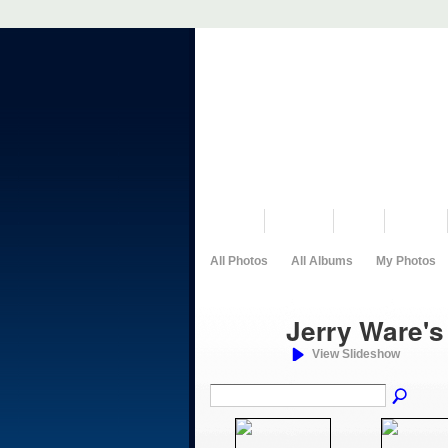
VISIT US
MUSEUM
NEWS
EVENTS
All Photos
All Albums
My Photos
Jerry Ware'
View Slideshow