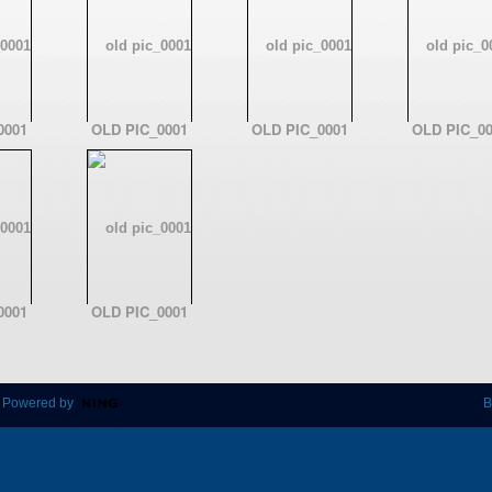
0001
OLD PIC_0001
OLD PIC_0001
OLD PIC_00
0001
OLD PIC_0001
 Powered by
B