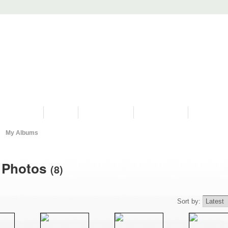
PROGRAMS
HISTORY
RESTORATIONS
HYDRO VIDEOS
FAN PHOTO
My Albums
s Photos
(8)
Sort by: