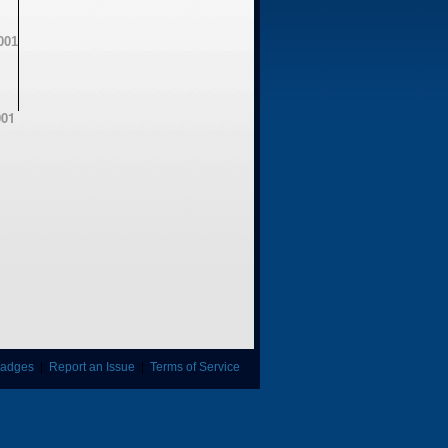
01
adges
|
Report an Issue
|
Terms of Service