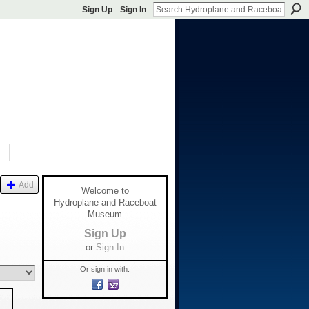
Sign Up
Sign In
S
SHOP
DONATE
Add
Welcome to
Hydroplane and Raceboat
Museum
Sign Up
or
Sign In
Or sign in with: