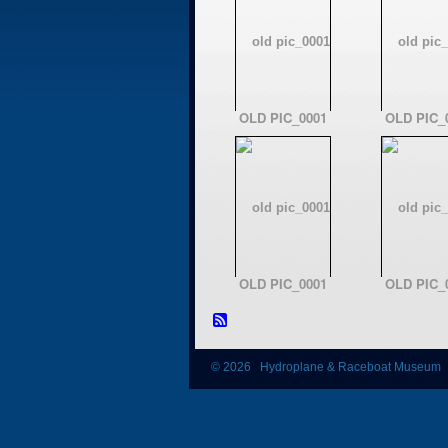
OLD PIC_0001
OLD PIC_
OLD PIC_0001
OLD PIC_
© 2026 Hydroplane & Raceboat Museum