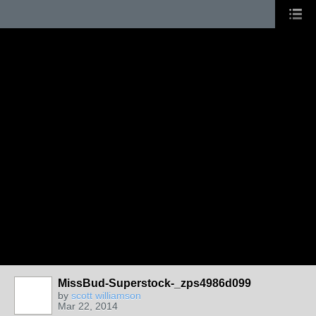
MissBud-Superstock-_zps4986d099
by
scott williamson
Mar 22, 2014