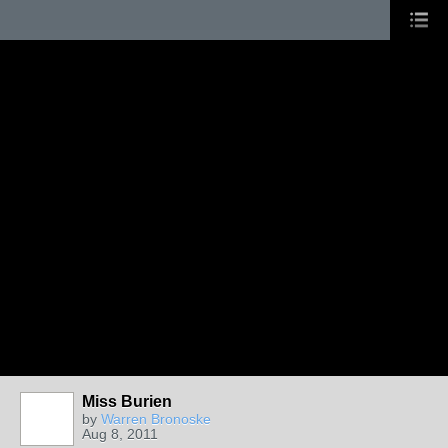
Miss Burien
by
Warren Bronoske
Aug 8, 2011