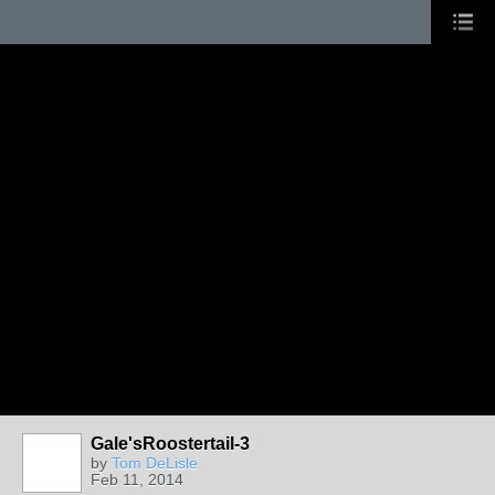
Gale'sRoostertail-3
by
Tom DeLisle
Feb 11, 2014