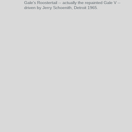
Gale's Roostertail -- actually the repainted Gale V --
driven by Jerry Schoenith, Detroit 1965.