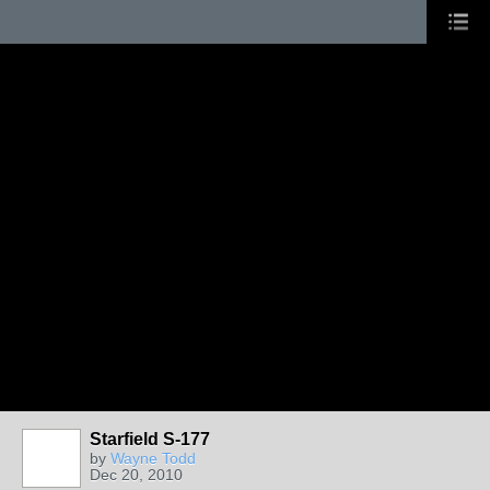
Starfield S-177
by
Wayne Todd
Dec 20, 2010