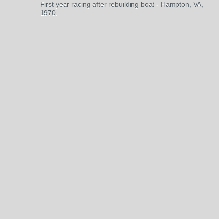
First year racing after rebuilding boat - Hampton, VA,
1970.