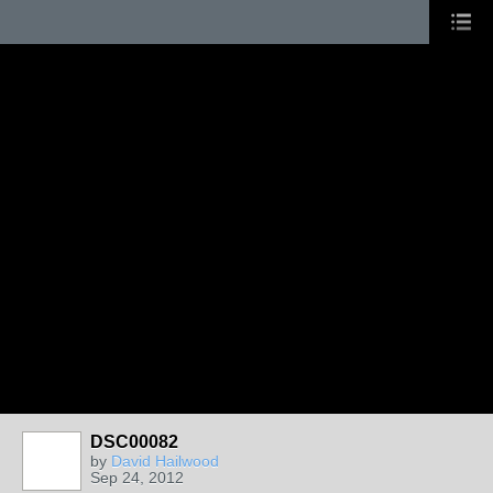
DSC00082
by
David Hailwood
Sep 24, 2012