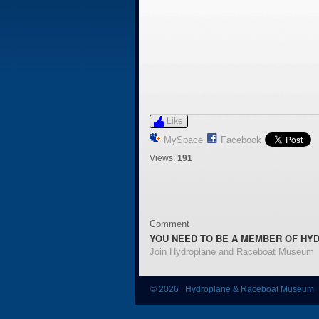
Like
MySpace
Facebook
Views:
191
Comment
YOU NEED TO BE A MEMBER OF HY
Join Hydroplane and Raceboat Museum
© 2026 Hydroplane & Raceboat Museum