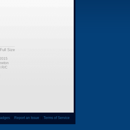
Full Size
2015
ewton
l R/C
:
adges
|
Report an Issue
|
Terms of Service