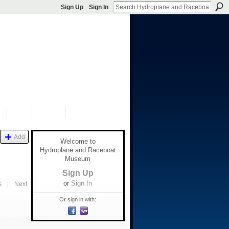
Sign Up
Sign In
S
SHOP
DONATE
Add
Welcome to
Hydroplane and Raceboat
Museum
Sign Up
or
Sign In
s
|
Next
Or sign in with: