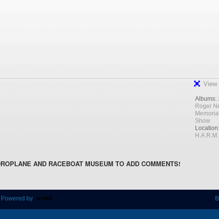
View 
Albums:
Roger N
Memoria
Show
Location
H.A.R.M.
DROPLANE AND RACEBOAT MUSEUM TO ADD COMMENTS!
 Powered by
B