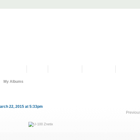
PROGRAMS
HISTORY
RESTORATIONS
HYDRO VIDEOS
FAN PHOTO
My Albums
arch 22, 2015 at 5:33pm
Previou