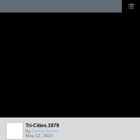
Tri-Cities.1979
by
Danny Beisel
May 12, 2023