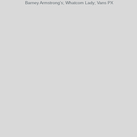
Barney Armstrong's; Whatcom Lady; Vans PX