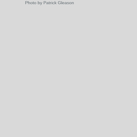
Photo by Patrick Gleason