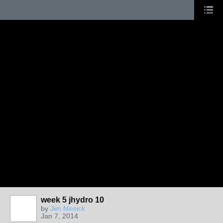
week 5 jhydro 10
by
Jim Mesick
Jan 7, 2014