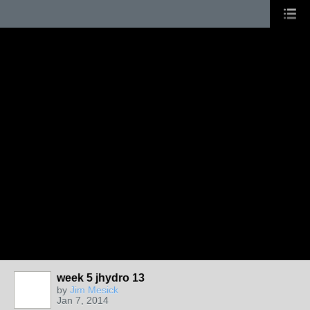
week 5 jhydro 13
by
Jim Mesick
Jan 7, 2014