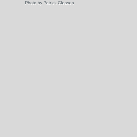
Photo by Patrick Gleason