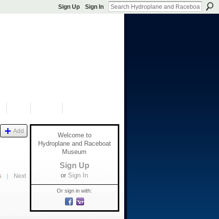
Sign Up
Sign In
S
SHOP
DONATE
Add
Welcome to
Hydroplane and Raceboat
Museum
Sign Up
or
Sign In
s
|
Next
Or sign in with: