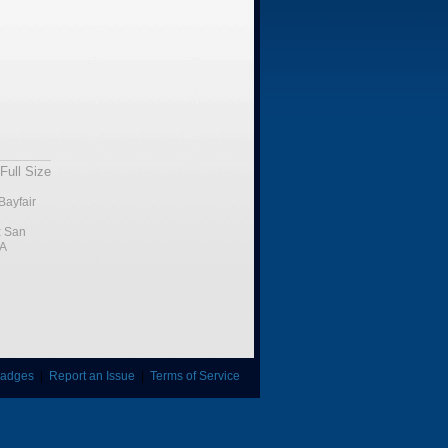
Full Size
Bayfair
:
San
CA
adges
|
Report an Issue
|
Terms of Service