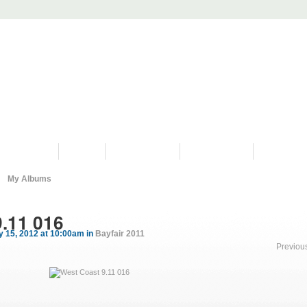
PROGRAMS
HISTORY
RESTORATIONS
HYDRO VIDEOS
FAN PHOTO
My Albums
.11 016
 15, 2012 at 10:00am in
Bayfair 2011
Previou