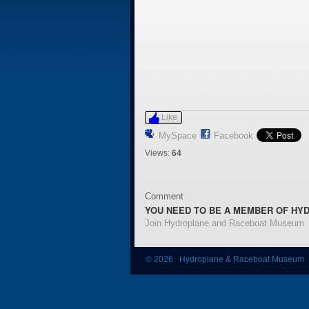
Like
MySpace
Facebook
Views:
64
Comment
YOU NEED TO BE A MEMBER OF HY
Join Hydroplane and Raceboat Museum
© 2026 Hydroplane & Raceboat Museum