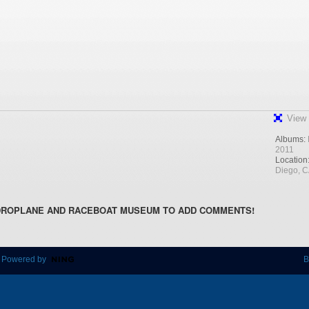
View 
Albums:
2011
Location
Diego, 
DROPLANE AND RACEBOAT MUSEUM TO ADD COMMENTS!
 Powered by
B