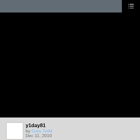
y1day81
by
Gary Todd
Dec 11, 2010