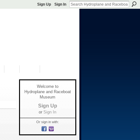
Sign Up
Sign In
S
SHOP
DONATE
Welcome to
Hydroplane and Raceboat
Museum
Sign Up
or
Sign In
Or sign in with: