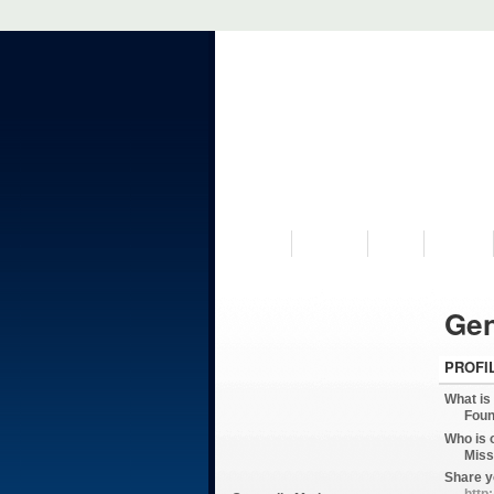
VISIT US
MUSEUM
NEWS
EVENTS
Gen
PROFI
What is
Foun
Who is 
Miss
Share y
http