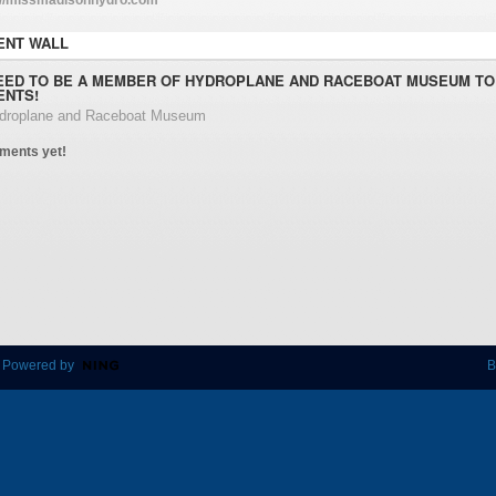
NT WALL
EED TO BE A MEMBER OF HYDROPLANE AND RACEBOAT MUSEUM TO
NTS!
ydroplane and Raceboat Museum
ments yet!
 Powered by
B