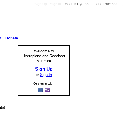
Sign Up
Sign In
p
Donate
Welcome to
Hydroplane and Raceboat
Museum
Sign Up
or
Sign In
Or sign in with:
ts!