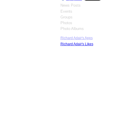
News Posts
Events
Groups
Photos
Photo Albums
Richard Adair's Apps
Richard Adair's Likes
© 2026 Hydroplane & Raceboat Museum 