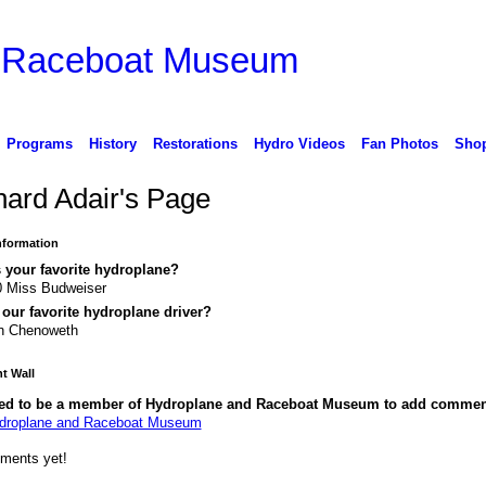
d Raceboat Museum
Programs
History
Restorations
Hydro Videos
Fan Photos
Sho
hard Adair's Page
Information
 your favorite hydroplane?
0 Miss Budweiser
our favorite hydroplane driver?
n Chenoweth
 Wall
ed to be a member of Hydroplane and Raceboat Museum to add commen
ydroplane and Raceboat Museum
ments yet!