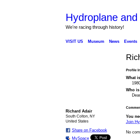
Hydroplane an
We're racing through history!
VISIT US
Museum
News
Events
Ric
Profile 
What is
198
Who is 
Dea
Comment
Richard Adair
South Colton, NY
You ne
United States
Join H
Share on Facebook
No com
MySpace