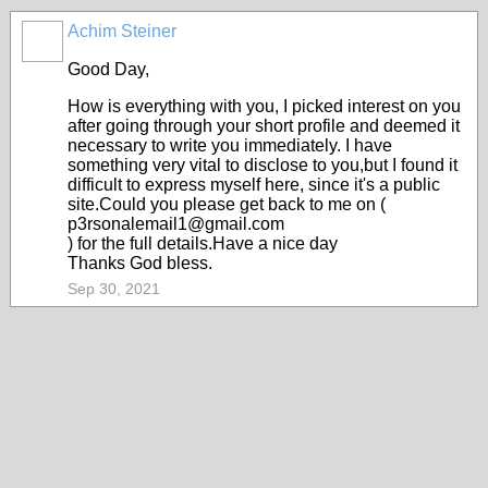
Achim Steiner
Good Day,
How is everything with you, I picked interest on you
after going through your short profile and deemed it
necessary to write you immediately. I have
something very vital to disclose to you,but I found it
difficult to express myself here, since it's a public
site.Could you please get back to me on (
p3rsonalemail1@gmail.com
) for the full details.Have a nice day
Thanks God bless.
Sep 30, 2021