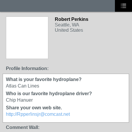
Robert Perkins
Seattle, WA
United States
Profile Information:
What is your favorite hydroplane?
Atlas Can Lines
Who is our favorite hydroplane driver?
Chip Hanuer
Share your own web site.
http://Rpper!insjr@comcast.net
Comment Wall: