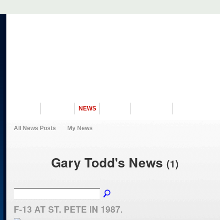
VISIT US
MUSEUM
NEWS
EVENTS
PROGRAMS
HISTORY
RE
All News Posts
My News
Gary Todd's News
(1)
F-13 AT ST. PETE IN 1987.