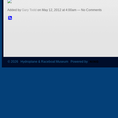
Added by
Gary Todd
on May 12, 2012 at 4:00am — No Comments
© 2026 Hydroplane & Raceboat Museum Powered by