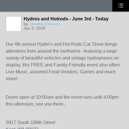
Hydros and Hotrods - June 3rd - Today
by
Timothy Ramsey
Jun 3, 2018
Our 4th annual Hydro's and Hot Rods Car Show brings
attendees from around the northwest - featuring a large
variety of beautiful vehicles and vintage hydroplanes on
display, this FREE and Family-Friendly event also offers
Live Music, assorted Food Vendors, Games and much
more!
Doors open at 10:00am and the event runs until 4:00pm
this afternoon, see you there..
5917 South 196th Street