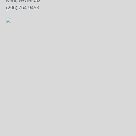
Kent, WA 98032
(206) 764-9453