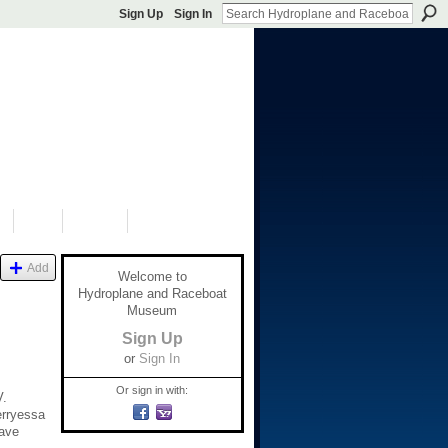
Sign Up
Sign In
S
SHOP
DONATE
Add
Welcome to
Hydroplane and Raceboat
Museum
Sign Up
or
Sign In
Or sign in with:
V.
erryessa
Dave