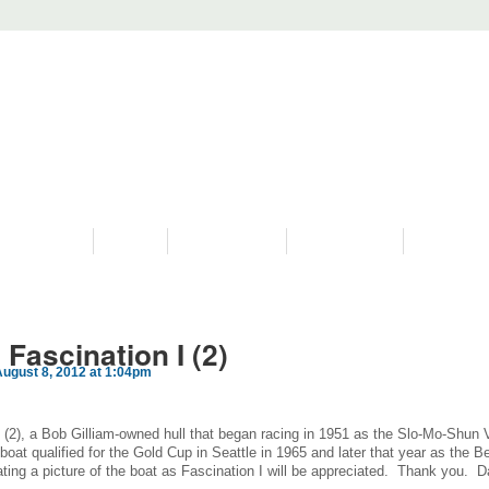
PROGRAMS
HISTORY
RESTORATIONS
HYDRO VIDEOS
FAN PHOTO
Fascination I (2)
ugust 8, 2012 at 1:04pm
 I (2), a Bob Gilliam-owned hull that began racing in 1951 as the Slo-Mo-Shun 
 boat qualified for the Gold Cup in Seattle in 1965 and later that year as the B
ting a picture of the boat as Fascination I will be appreciated. Thank you. 