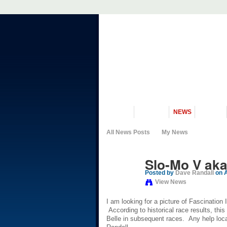
VISIT US
MUSEUM
NEWS
EVENTS
All News Posts
My News
Slo-Mo V aka 
Posted by
Dave Randall
on A
View News
I am looking for a picture of Fascination
According to historical race results, this
Belle in subsequent races. Any help loca