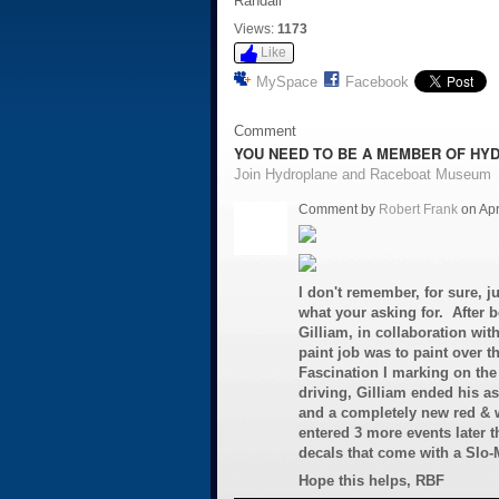
Randall
Views:
1173
Like
MySpace
Facebook
Comment
YOU NEED TO BE A MEMBER OF HY
Join Hydroplane and Raceboat Museum
Comment by
Robert Frank
on Apr
I don't remember, for sure, ju
what your asking for. After b
Gilliam, in collaboration wit
paint job was to paint over t
Fascination I marking on the t
driving, Gilliam ended his a
and a completely new red & w
entered 3 more events later t
decals that come with a Slo
Hope this helps, RBF