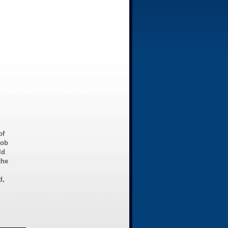
of
Bob
ld
the
d,