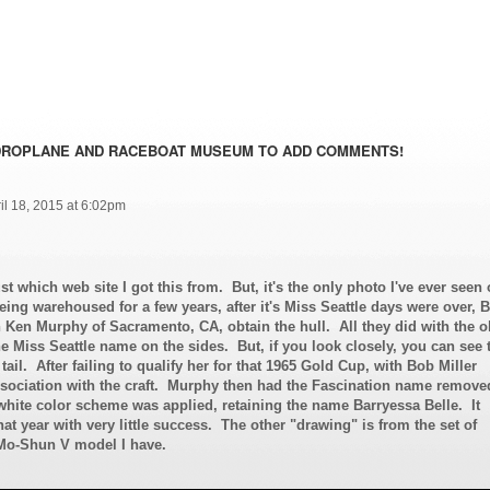
DROPLANE AND RACEBOAT MUSEUM TO ADD COMMENTS!
il 18, 2015 at 6:02pm
st which web site I got this from. But, it's the only photo I've ever seen 
eing warehoused for a few years, after it's Miss Seattle days were over, 
h Ken Murphy of Sacramento, CA, obtain the hull. All they did with the o
he Miss Seattle name on the sides. But, if you look closely, you can see 
ail. After failing to qualify her for that 1965 Gold Cup, with Bob Miller
ssociation with the craft. Murphy then had the Fascination name remove
hite color scheme was applied, retaining the name Barryessa Belle. It
hat year with very little success. The other "drawing" is from the set of
-Mo-Shun V model I have.