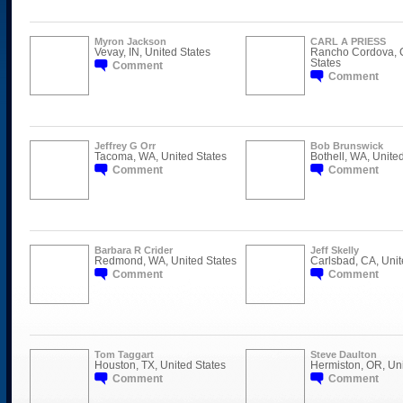
Myron Jackson
CARL A PRIESS
Vevay, IN, United States
Rancho Cordova, C
States
Comment
Comment
Jeffrey G Orr
Bob Brunswick
Tacoma, WA, United States
Bothell, WA, Unite
Comment
Comment
Barbara R Crider
Jeff Skelly
Redmond, WA, United States
Carlsbad, CA, Unit
Comment
Comment
Tom Taggart
Steve Daulton
Houston, TX, United States
Hermiston, OR, Uni
Comment
Comment