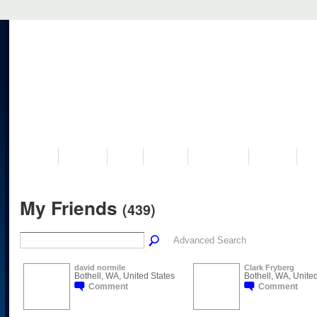
VISIT US
MUSEUM
NEWS
EVENTS
PROGRAMS
HISTORY
RE
My Friends
(439)
Advanced Search
david normile
Clark Fryberg
Bothell, WA, United States
Bothell, WA, Unite
Comment
Comment