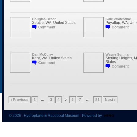
Douglas Beach
Gale Whitestine
Seattle, WA, United States
Puyallup, WA, Unit
Comment
Comment
Dan McCurry
Wayne Sunman
Kent, WA, United States
Sterling Heights, M
States
Comment
Comment
…
5
…
‹ Previous
1
3
4
6
7
21
Next ›
© 2026 Hydroplane & Raceboat Museum Powered by