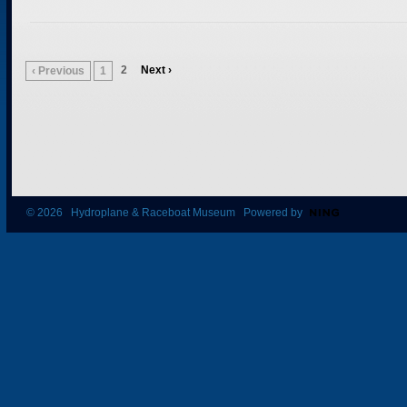
2
Next ›
‹ Previous
1
© 2026 Hydroplane & Raceboat Museum Powered by