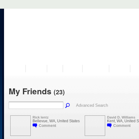
VISIT US
MUSEUM
NEWS
EVENTS
PROGRAMS
HISTORY
RE
My Friends
(23)
Advanced Search
Rick lentz
David D. Williams
Bellevue, WA, United States
Kent, WA, United S
Comment
Comment