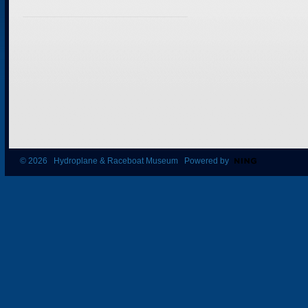
© 2026 Hydroplane & Raceboat Museum Powered by