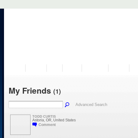
VISIT US
MUSEUM
NEWS
EVENTS
PROGRAMS
HISTORY
RE
My Friends
(1)
Advanced Search
TODD CURTIS
Astoria, OR, United States
Comment