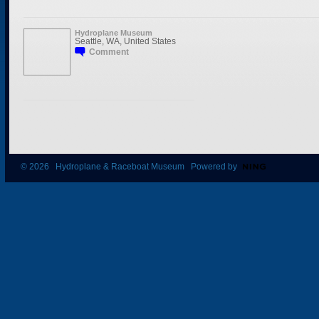
Hydroplane Museum
Seattle, WA, United States
Comment
© 2026 Hydroplane & Raceboat Museum Powered by