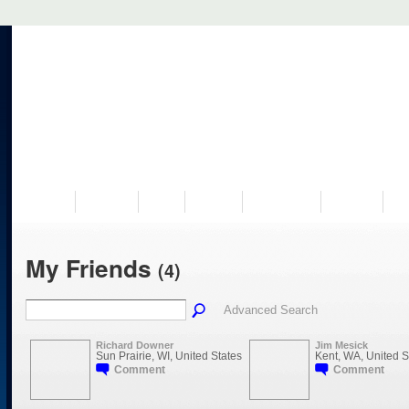
VISIT US
MUSEUM
NEWS
EVENTS
PROGRAMS
HISTORY
RE
My Friends
(4)
Advanced Search
Richard Downer
Jim Mesick
Sun Prairie, WI, United States
Kent, WA, United S
Comment
Comment