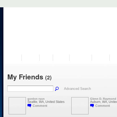
VISIT US
MUSEUM
NEWS
EVENTS
PROGRAMS
HISTORY
RE
My Friends
(2)
Advanced Search
gordon ryun
Glenn D. Raymond
Seattle, WA, United States
Auburn, WA, Unite
Comment
Comment