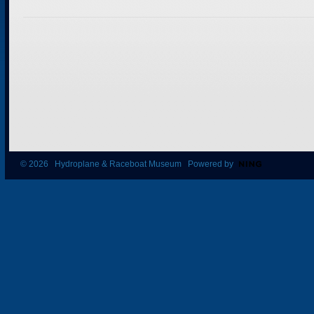
© 2026 Hydroplane & Raceboat Museum Powered by