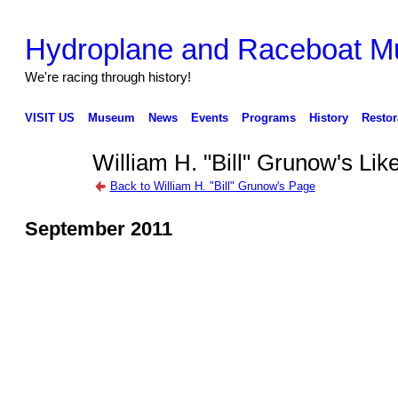
Hydroplane and Raceboat 
We're racing through history!
VISIT US
Museum
News
Events
Programs
History
Restor
William H. "Bill" Grunow's Lik
Back to William H. "Bill" Grunow's Page
September 2011