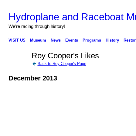
Hydroplane and Raceboat 
We're racing through history!
VISIT US
Museum
News
Events
Programs
History
Restor
Roy Cooper's Likes
Back to Roy Cooper's Page
December 2013