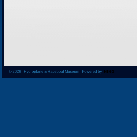
© 2026 Hydroplane & Raceboat Museum Powered by