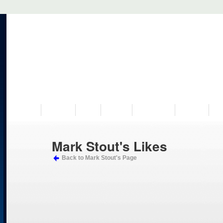
VISIT US
MUSEUM
NEWS
EVENTS
PROGRAMS
HISTORY
RE
Mark Stout's Likes
Back to Mark Stout's Page