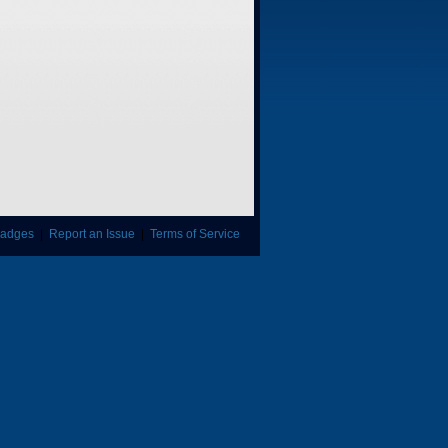
adges
|
Report an Issue
|
Terms of Service