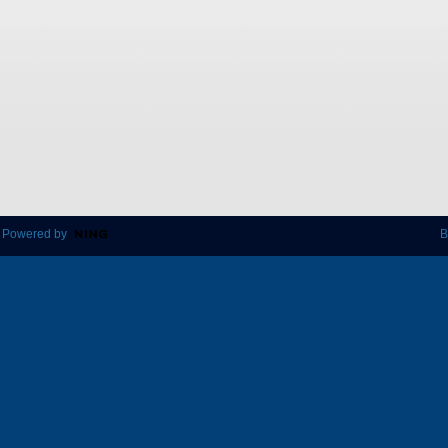
 Powered by
B