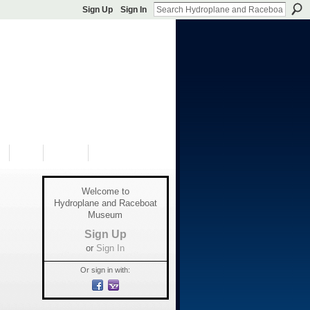
Sign Up
Sign In
S
SHOP
DONATE
Welcome to
Hydroplane and Raceboat
Museum
Sign Up
or
Sign In
Or sign in with: