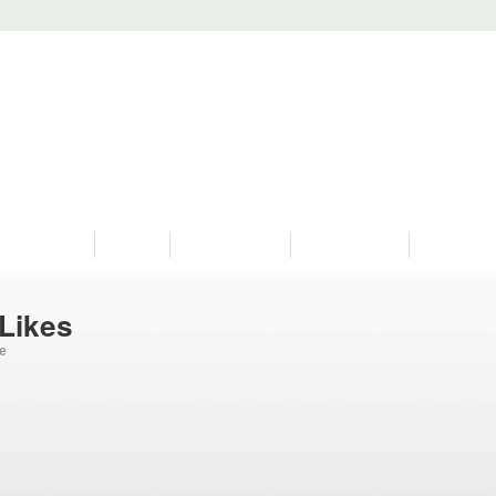
PROGRAMS
HISTORY
RESTORATIONS
HYDRO VIDEOS
FAN PHOTO
 Likes
ge