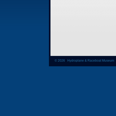
© 2026 Hydroplane & Raceboat Museum