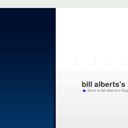
VISIT US
MUSEUM
NEWS
EVENTS
bill alberts's
Back to bill alberts's Pa