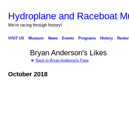
Hydroplane and Raceboat 
We're racing through history!
VISIT US
Museum
News
Events
Programs
History
Restor
Bryan Anderson's Likes
Back to Bryan Anderson's Page
October 2018