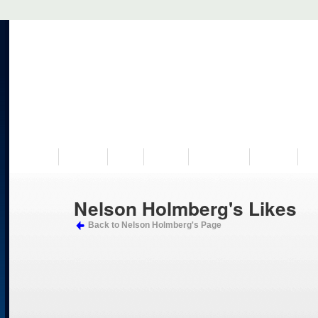
VISIT US
MUSEUM
NEWS
EVENTS
PROGRAMS
HISTORY
RE
Nelson Holmberg's Likes
Back to Nelson Holmberg's Page