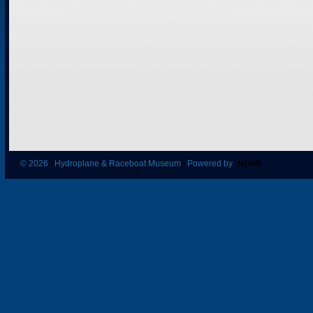
© 2026 Hydroplane & Raceboat Museum Powered by