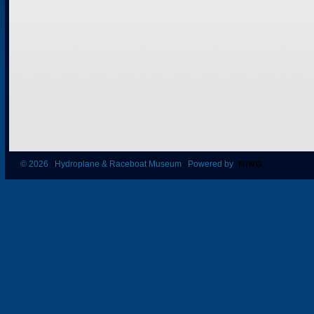
© 2026 Hydroplane & Raceboat Museum Powered by