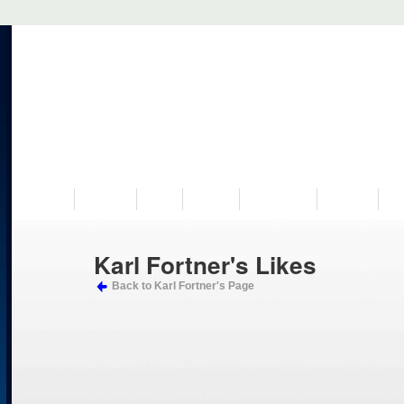
VISIT US
MUSEUM
NEWS
EVENTS
PROGRAMS
HISTORY
RE
Karl Fortner's Likes
Back to Karl Fortner's Page