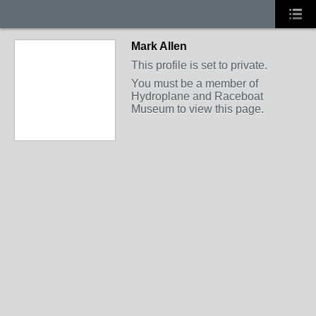
Mark Allen
This profile is set to private.
You must be a member of
Hydroplane and Raceboat
Museum to view this page.