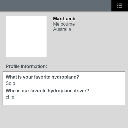
Max Lamb
Melbourne
Australia
Profile Information:
What is your favorite hydroplane?
Solo
Who is our favorite hydroplane driver?
chip