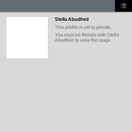
Stella Abudheir
This profile is set to private.
You must be friends with Stella
Abudheir to view this page.