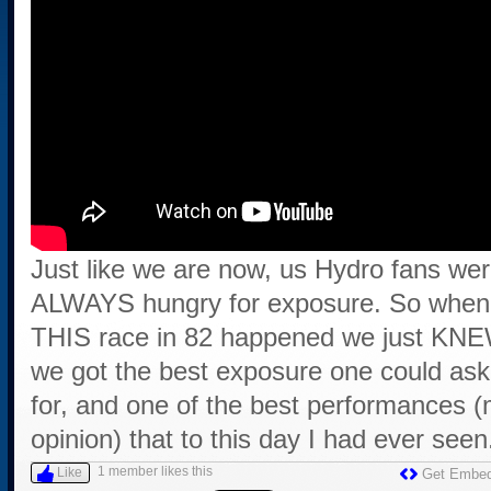
Just like we are now, us Hydro fans we
ALWAYS hungry for exposure. So when
THIS race in 82 happened we just KN
we got the best exposure one could ask
for, and one of the best performances 
opinion) that to this day I had ever seen
1 member likes this
Like
Get Embe