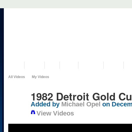
VISIT US
MUSEUM
NEWS
EVENTS
PROGRAMS
HISTORY
RE
All Videos
My Videos
1982 Detroit Gold Cu
Added by
Michael Opel
on Decemb
View Videos