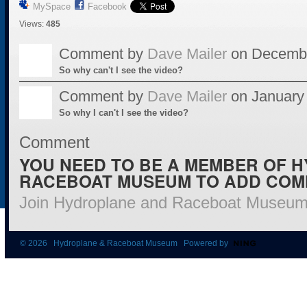
MySpace
Facebook
Views:
485
Comment by
Dave Mailer
on Decembe
So why can't I see the video?
Comment by
Dave Mailer
on January 
So why I can't I see the video?
Comment
YOU NEED TO BE A MEMBER OF 
RACEBOAT MUSEUM TO ADD COM
Join Hydroplane and Raceboat Museu
© 2026 Hydroplane & Raceboat Museum Powered by