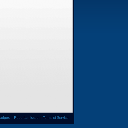
adges
|
Report an Issue
|
Terms of Service