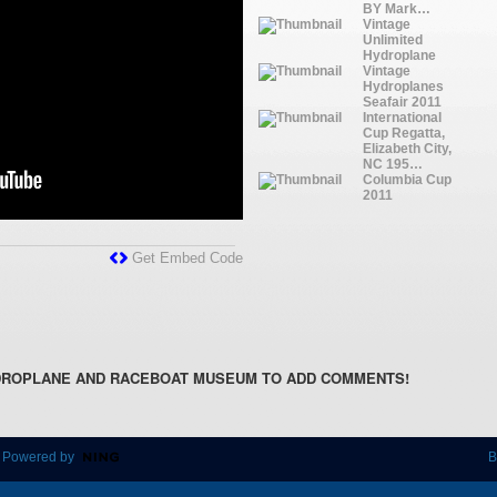
BY Mark…
Vintage
Unlimited
Hydroplane
Vintage
Hydroplanes
Seafair 2011
International
Cup Regatta,
Elizabeth City,
NC 195…
Columbia Cup
2011
Get Embed Code
DROPLANE AND RACEBOAT MUSEUM TO ADD COMMENTS!
 Powered by
B