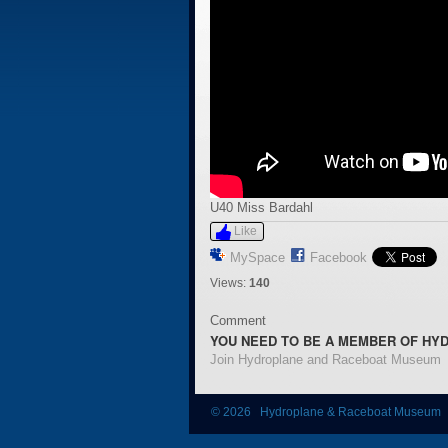
U40 Miss Bardahl
Like
MySpace
Facebook
Views:
140
Comment
YOU NEED TO BE A MEMBER OF HY
Join Hydroplane and Raceboat Museum
© 2026 Hydroplane & Raceboat Museum