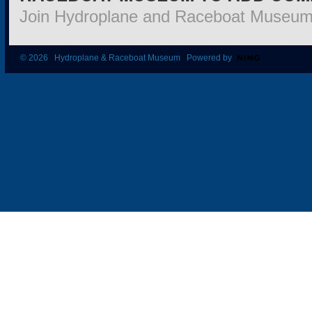
Join Hydroplane and Raceboat Museu
© 2026 Hydroplane & Raceboat Museum Powered by