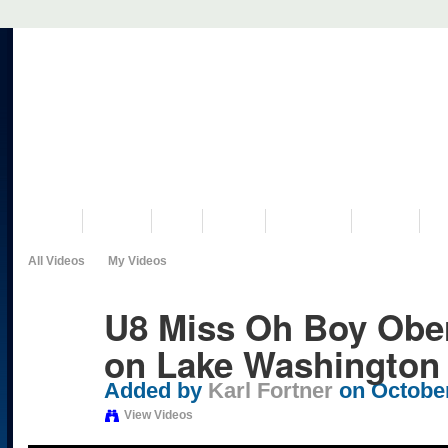
VISIT US
MUSEUM
NEWS
EVENTS
PROGRAMS
HISTORY
RE
All Videos
My Videos
U8 Miss Oh Boy Ober
on Lake Washington
Added by
Karl Fortner
on October
View Videos