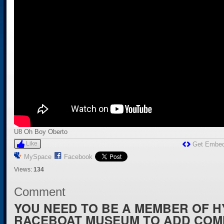
U8 Oh Boy Oberto
Like
Get Embe
MySpace
Facebook
Views:
134
Comment
YOU NEED TO BE A MEMBER OF 
RACEBOAT MUSEUM TO ADD COM