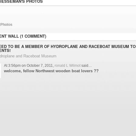
GIESSEMAN'S PHOTOS
 Photos
NT WALL (1 COMMENT)
EED TO BE A MEMBER OF HYDROPLANE AND RACEBOAT MUSEUM TO
NTS!
ydroplane and Raceboat Museum
At 3:56pm on October 7, 2011,
ronald L Wilmot
said…
welcome, fellow Northwest wooden boat lovers ??