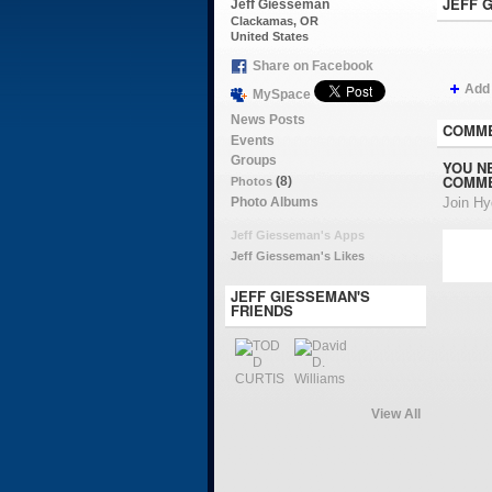
JEFF 
Jeff Giesseman
Clackamas, OR
United States
Share on Facebook
Add
MySpace
News Posts
COMME
Events
Groups
YOU N
COMME
(8)
Photos
Photo Albums
Join H
Jeff Giesseman's Apps
Jeff Giesseman's Likes
JEFF GIESSEMAN'S
FRIENDS
View All