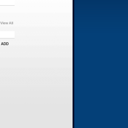
View All
 ADD