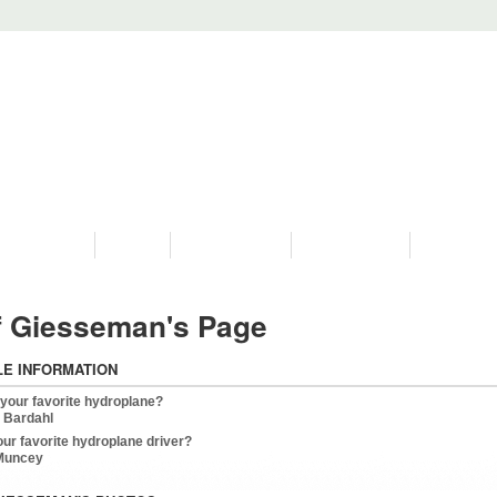
PROGRAMS
HISTORY
RESTORATIONS
HYDRO VIDEOS
FAN PHOTO
f Giesseman's Page
LE INFORMATION
 your favorite hydroplane?
 Bardahl
our favorite hydroplane driver?
 Muncey