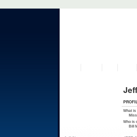
VISIT US
MUSEUM
NEWS
EVENTS
Jef
PROFI
What is
Miss
Who is 
Bill