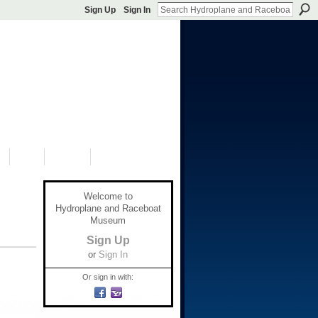
Sign Up
Sign In
S
SHOP
DONATE
Welcome to
Hydroplane and Raceboat
Museum
Sign Up
or
Sign In
Or sign in with: