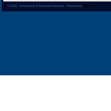
© 2026 Hydroplane & Raceboat Museum Powered by