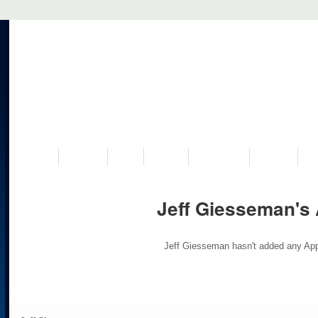
VISIT US
MUSEUM
NEWS
EVENTS
PROGRAMS
HISTORY
RE
Jeff Giesseman's
Jeff Giesseman hasn't added any App