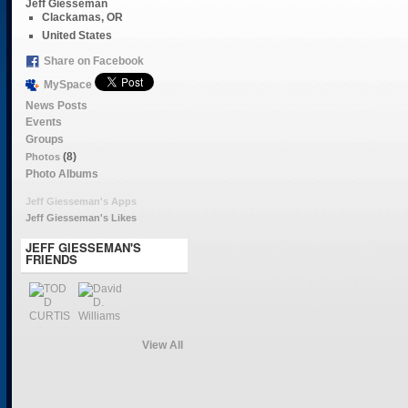
Jeff Giesseman
Clackamas, OR
United States
Share on Facebook
MySpace
News Posts
Events
Groups
(8)
Photos
Photo Albums
Jeff Giesseman's Apps
Jeff Giesseman's Likes
JEFF GIESSEMAN'S
FRIENDS
View All