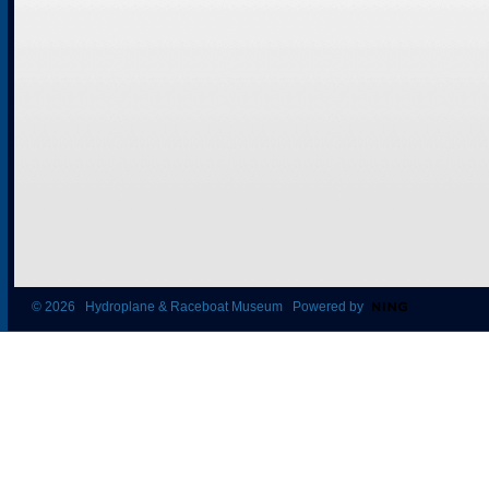
© 2026 Hydroplane & Raceboat Museum Powered by