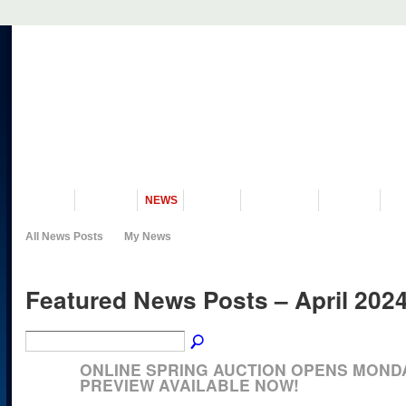
VISIT US
MUSEUM
NEWS
EVENTS
PROGRAMS
HISTORY
RE
All News Posts
My News
Featured News Posts – April 202
ONLINE SPRING AUCTION OPENS MONDAY
PREVIEW AVAILABLE NOW!