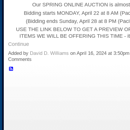
Our SPRING ONLINE AUCTION is almost 
Bidding starts MONDAY, April 22 at 8 AM (Pac
(Bidding ends Sunday, April 28 at 8 PM (Paci
USE THE LINK BELOW TO GET A PREVIEW O
ITEMS WE WILL BE OFFERING THIS TIME - it
Continue
Added by
David D. Williams
on April 16, 2024 at 3:50p
Comments