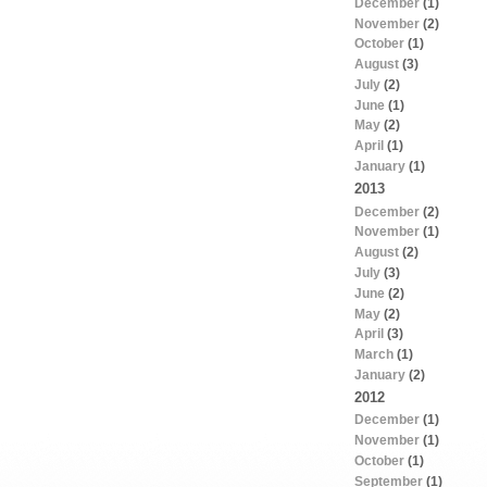
December
(1)
November
(2)
October
(1)
August
(3)
July
(2)
June
(1)
May
(2)
April
(1)
January
(1)
2013
December
(2)
November
(1)
August
(2)
July
(3)
June
(2)
May
(2)
April
(3)
March
(1)
January
(2)
2012
December
(1)
November
(1)
October
(1)
September
(1)