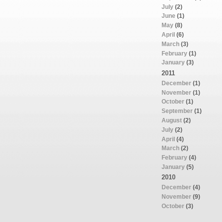
July
(2)
June
(1)
May
(8)
April
(6)
March
(3)
February
(1)
January
(3)
2011
December
(1)
November
(1)
October
(1)
September
(1)
August
(2)
July
(2)
April
(4)
March
(2)
February
(4)
January
(5)
2010
December
(4)
November
(9)
October
(3)