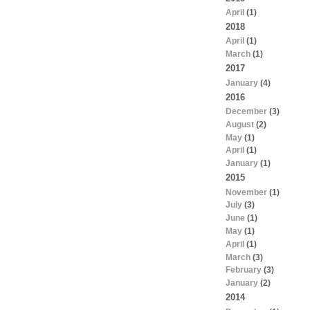
April
(1)
2018
April
(1)
March
(1)
2017
January
(4)
2016
December
(3)
August
(2)
May
(1)
April
(1)
January
(1)
2015
November
(1)
July
(3)
June
(1)
May
(1)
April
(1)
March
(3)
February
(3)
January
(2)
2014