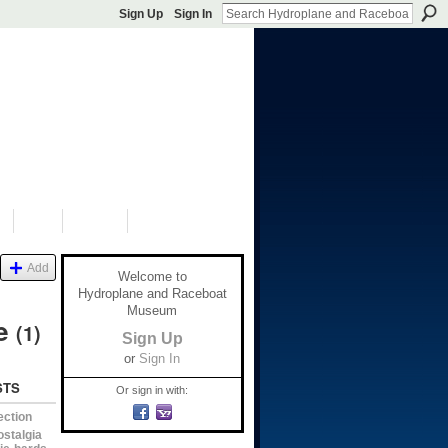
Sign Up
Sign In
S
SHOP
DONATE
Add
Welcome to
Hydroplane and Raceboat
Museum
ve
(1)
Sign Up
or
Sign In
STS
Or sign in with:
ection
ostalgia