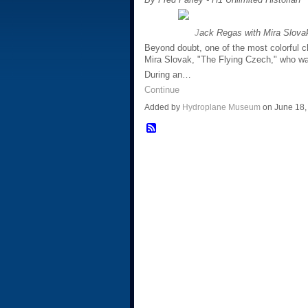
J
ack Regas with Mira Slovak
Beyond doubt, one of the most colorful c
Mira Slovak, "The Flying Czech," who was
During an…
Continue
Added by
Hydroplane Museum
on June 18,