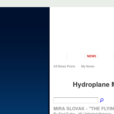
VISIT US
MUSEUM
NEWS
EVENTS
All News Posts
My News
Hydroplane 
MIRA SLOVAK - "THE FLYI
By Fred Farley - H1 Unlimited Historian