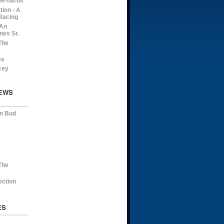
die-hards
ion - A
Racing
 An
nes Sr.
The
es
cey
EWS
on Bud
The
ection
ES