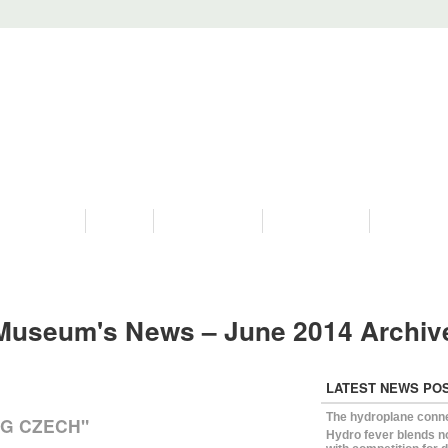
PROGRAMS
HISTORY
RESTORATIONS
HYDRO VIDEOS
FAN PHOTO
Museum's News – June 2014 Archi
LATEST NEWS PO
The hydroplane conn
NG CZECH"
Hydro fever blends n