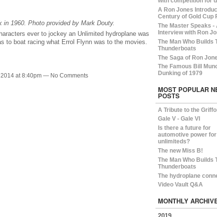
with competition for 
A Ron Jones Introduct
Century of Gold Cup 
 in 1960. Photo provided by Mark Douty.
The Master Speaks -
Interview with Ron Jo
haracters ever to jockey an Unlimited hydroplane was
The Man Who Builds 
 to boat racing what Errol Flynn was to the movies.
Thunderboats
The Saga of Ron Jon
The Famous Bill Mun
Dunking of 1979
 2014 at 8:40pm — No Comments
MOST POPULAR N
POSTS
A Tribute to the Griff
Gale V - Gale VI
Is there a future for
automotive power for
unlimiteds?
The new Miss B!
The Man Who Builds 
Thunderboats
The hydroplane conn
Video Vault Q&A
MONTHLY ARCHIV
2019