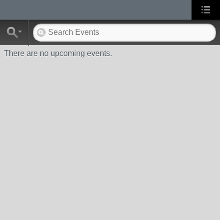
There are no upcoming events.