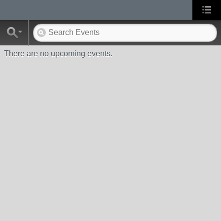
There are no upcoming events.