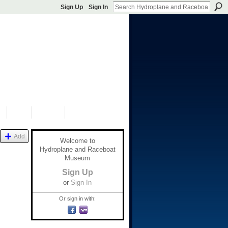
Sign Up
Sign In
S
SHOP
DONATE
Add
Welcome to
Hydroplane and Raceboat
Museum
Sign Up
or
Sign In
Or sign in with: