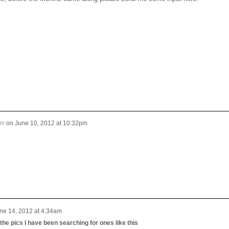
um
on
June 10, 2012 at 10:32pm
ne 14, 2012 at 4:34am
he pics I have been searching for ones like this