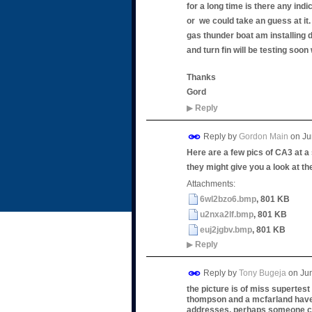
for a long time is there any indi
or we could take an guess at it. 
gas thunder boat am installing d
and turn fin will be testing soon 
Thanks
Gord
▶
Reply
Reply by
Gordon Main
on
Ju
Here are a few pics of CA3 at a 
they might give you a look at th
Attachments:
6wl2bzo6.bmp
, 801 KB
u2nxa2lf.bmp
, 801 KB
euj2jgbv.bmp
, 801 KB
▶
Reply
Reply by
Tony Bugeja
on
Ju
the picture is of miss supertest
thompson and a mcfarland have w
addresses. perhaps someone co