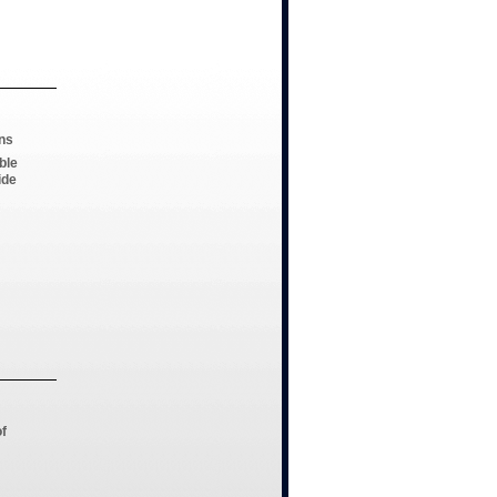
ns
ble
ide
of