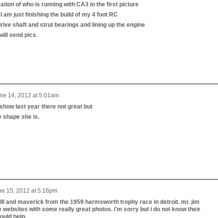
cation of who is running with CA3 in the first picture
I am just finishing the build of my 4 foot RC
rive shaft and strut bearings and lining up the engine
will send pics.
ne 14, 2012 at 5:01am
show last year there not great but
e shape she is.
ne 15, 2012 at 5:16pm
 lll and maverick from the 1959 harmsworth trophy race in detroit. mr. jim
ebsites with some really great photos. i'm sorry but i do not know their
uld help.