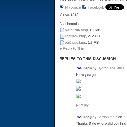
MySpace
Facebook
Views:
2424
Attachments:
6wl2bzo6.bmp
, 1.3 MB
rnjx1fc6.bmp
, 212 KB
euj2jgbv.bmp
, 1.3 MB
▶
Reply to This
REPLIES TO THIS DISCUSSION
Reply by
Hydroplane Muse
Here you go:
▶
Reply
Reply by
Gordon Main
on
Ju
Thanks Dale where did you find t