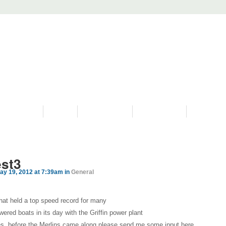
PROGRAMS
HISTORY
RESTORATIONS
HYDRO VIDEOS
FAN PHOTO
est3
ay 19, 2012 at 7:39am in
General
that held a top speed record for many
wered boats in its day with the Griffin power plant
nes, before the Merlins came along please send me some input here.