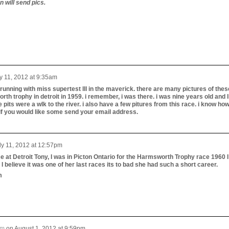
n will send pics.
y 11, 2012 at 9:35am
at running with miss supertest lll in the maverick. there are many pictures of thes
rth trophy in detroit in 1959. i remember, i was there. i was nine years old and l
e pits were a wlk to the river. i also have a few pitures from this race. i know how
if you would like some send your email address.
ly 11, 2012 at 12:57pm
e at Detroit Tony, I was in Picton Ontario for the Harmsworth Trophy race 1960 I
believe it was one of her last races its to bad she had such a short career.
m
um
on
August 1, 2012 at 9:59pm