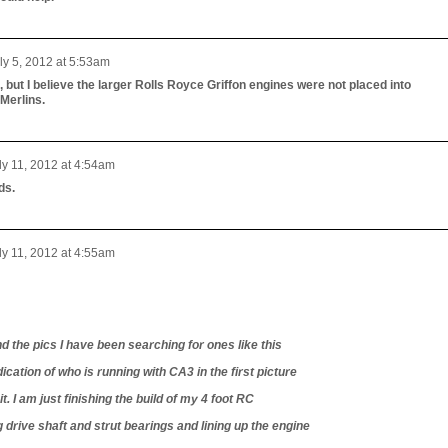
ly 5, 2012 at 5:53am
 but I believe the larger Rolls Royce Griffon engines were not placed into
Merlins.
ly 11, 2012 at 4:54am
ds.
ly 11, 2012 at 4:55am
d the pics I have been searching for ones like this
dication of who is running with CA3 in the first picture
. I am just finishing the build of my 4 foot RC
 drive shaft and strut bearings and lining up the engine