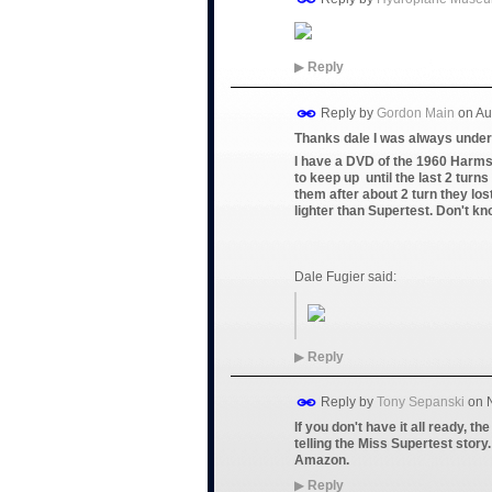
▶
Reply
Reply by
Gordon Main
on
Au
Thanks dale I was always under 
I have a DVD of the 1960 Harms
to keep up until the last 2 turn
them after about 2 turn they los
lighter than Supertest. Don't kn
Dale Fugier said:
▶
Reply
Reply by
Tony Sepanski
on
If you don't have it all ready, t
telling the Miss Supertest story.
Amazon.
▶
Reply