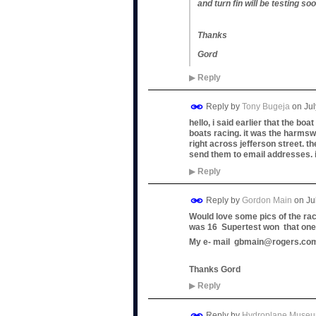
and turn fin will be testing soo
Thanks
Gord
▶
Reply
Reply by
Tony Bugeja
on
Jul
hello, i said earlier that the bo
boats racing. it was the harmswo
right across jefferson street. th
send them to email addresses. 
▶
Reply
Reply by
Gordon Main
on
Ju
Would love some pics of the rac
was 16 Supertest won that one I 
My e- mail gbmain@rogers.co
Thanks Gord
▶
Reply
Reply by
Hydroplane Muse