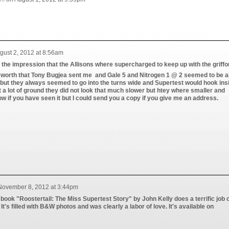
gust 2, 2012 at 8:56am
the impression that the Allisons where supercharged to keep up with the griffo
worth that Tony Bugjea sent me and Gale 5 and Nitrogen 1 @ 2 seemed to be a
s but they always seemed to go into the turns wide and Supertest would hook ins
t a lot of ground they did not look that much slower but htey where smaller and
ow if you have seen it but I could send you a copy if you give me an address.
November 8, 2012 at 3:44pm
he book "Roostertail: The Miss Supertest Story" by John Kelly does a terrific job 
 It's filled with B&W photos and was clearly a labor of love. It's available on