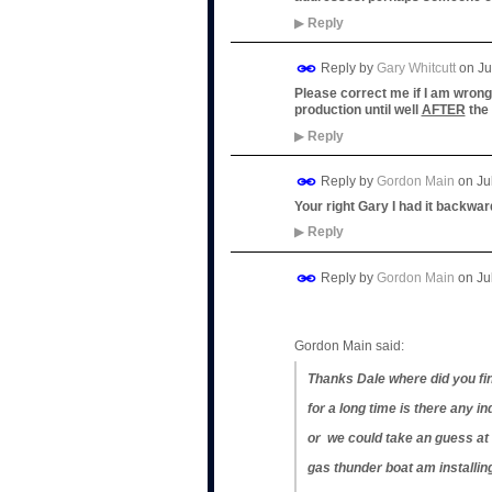
▶
Reply
Reply by
Gary Whitcutt
on
Ju
Please correct me if I am wrong,
production until well
AFTER
the 
▶
Reply
Reply by
Gordon Main
on
Ju
Your right Gary I had it backwar
▶
Reply
Reply by
Gordon Main
on
Ju
Gordon Main said:
Thanks Dale where did you fin
for a long time is there any in
or we could take an guess at it
gas thunder boat am installing