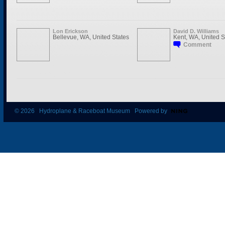
Lon Erickson
David D. Williams
Bellevue, WA, United States
Kent, WA, United S
Comment
© 2026 Hydroplane & Raceboat Museum Powered by