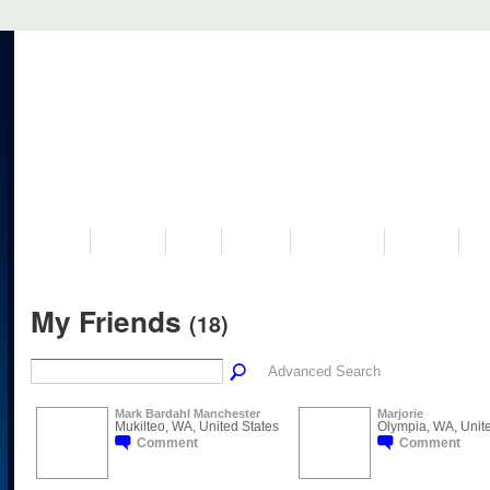
VISIT US
MUSEUM
NEWS
EVENTS
PROGRAMS
HISTORY
RE
My Friends
(18)
Advanced Search
Mark Bardahl Manchester
Marjorie
Mukilteo, WA, United States
Olympia, WA, Unite
Comment
Comment