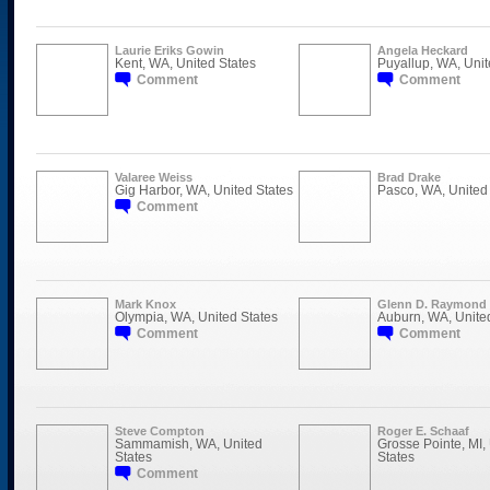
Laurie Eriks Gowin
Angela Heckard
Kent, WA, United States
Puyallup, WA, Unit
Comment
Comment
Valaree Weiss
Brad Drake
Gig Harbor, WA, United States
Pasco, WA, United 
Comment
Mark Knox
Glenn D. Raymond
Olympia, WA, United States
Auburn, WA, Unite
Comment
Comment
Steve Compton
Roger E. Schaaf
Sammamish, WA, United
Grosse Pointe, MI,
States
States
Comment