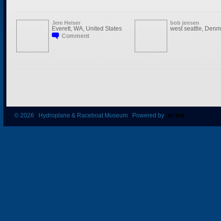
Jere Heiser
bob jensen
Everett, WA, United States
west seattle, Denm
Comment
© 2026 Hydroplane & Raceboat Museum Powered by