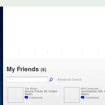
VISIT US
MUSEUM
NEWS
EVENTS
PROGRAMS
HISTORY
RE
My Friends
(6)
Advanced Search
Tim Matyn
Phil Lampman
Grosse Pointe, MI, United
Sammamish, WA, U
States
States
Comment
Comment