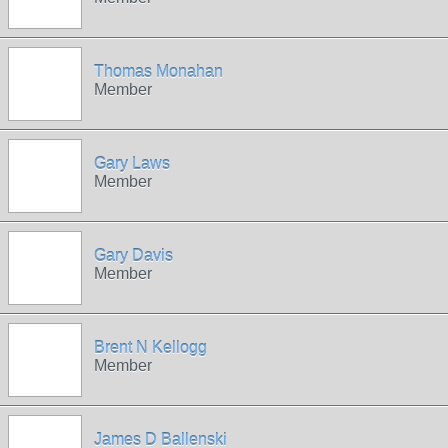
Thomas Monahan
Member
Gary Laws
Member
Gary Davis
Member
Brent N Kellogg
Member
James D Ballenski