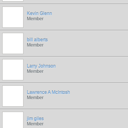
Kevin Glenn
Member
bill alberts
Member
Larry Johnson
Member
Lawrence A McIntosh
Member
jim giles
Member