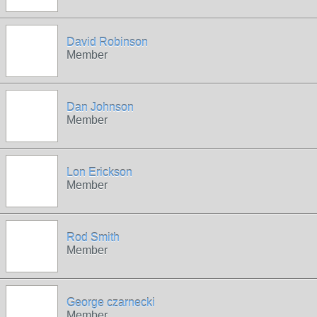
David Robinson
Member
Dan Johnson
Member
Lon Erickson
Member
Rod Smith
Member
George czarnecki
Member