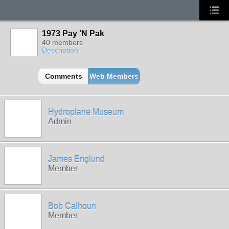
1973 Pay 'N Pak
40 members
Description
Comments
Web Members
Hydroplane Museum
Admin
James Englund
Member
Bob Calhoun
Member