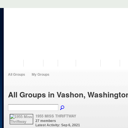
VISIT US
MUSEUM
NEWS
EVENTS
PROGRAMS
HISTORY
RE
All Groups
My Groups
All Groups in Vashon, Washingt
1955 MISS THRIFTWAY
27 members
Latest Activity: Sep 6, 2021