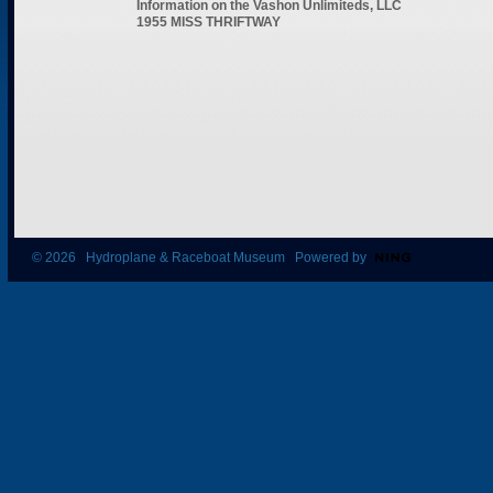
Information on the Vashon Unlimiteds, LLC
1955 MISS THRIFTWAY
© 2026 Hydroplane & Raceboat Museum Powered by